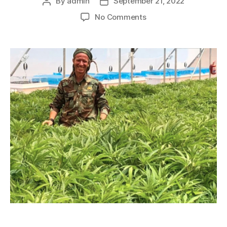
By
admin
September 21, 2022
No Comments