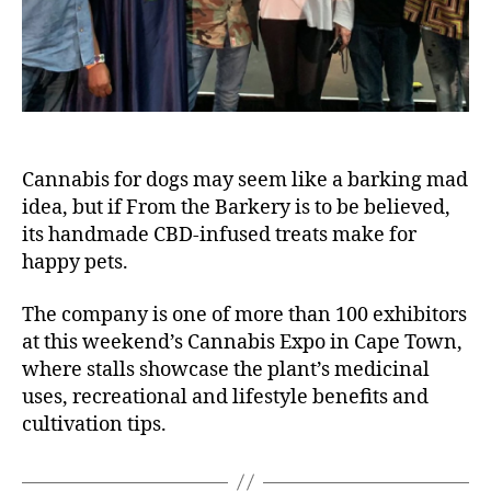
Cannabis for dogs may seem like a barking mad
idea, but if From the Barkery is to be believed,
its handmade CBD-infused treats make for
happy pets.
The company is one of more than 100 exhibitors
at this weekend’s Cannabis Expo in Cape Town,
where stalls showcase the plant’s medicinal
uses, recreational and lifestyle benefits and
cultivation tips.