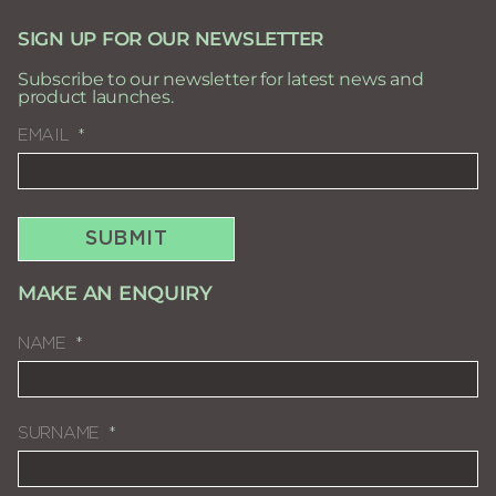
SIGN UP FOR OUR NEWSLETTER
Subscribe to our newsletter for latest news and
product launches.
EMAIL
SUBMIT
MAKE AN ENQUIRY
NAME
SURNAME