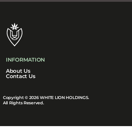
INFORMATION
About Us
Contact Us
Copyright © 2026 WHITE LION HOLDINGS.
All Rights Reserved.