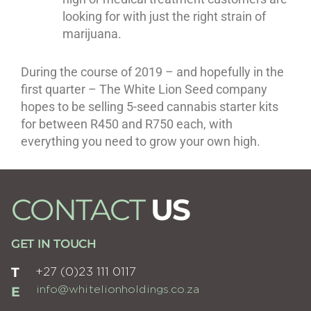
looking for with just the right strain of
marijuana.
During the course of 2019 – and hopefully in the
first quarter – The White Lion Seed company
hopes to be selling 5-seed cannabis starter kits
for between R450 and R750 each, with
everything you need to grow your own high.
CONTACT
US
GET IN TOUCH
T
+27 (0)23 111 0117
E
info@whitelionholdings.co.za