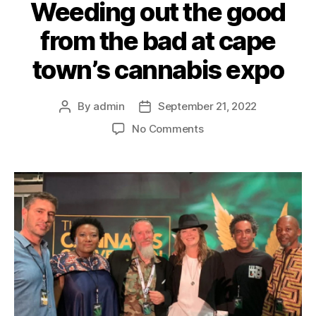
Weeding out the good
from the bad at cape
town’s cannabis expo
By
admin
September 21, 2022
No Comments