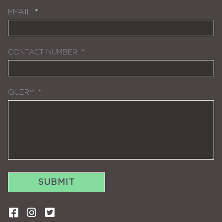
EMAIL
CONTACT NUMBER
QUERY
SUBMIT