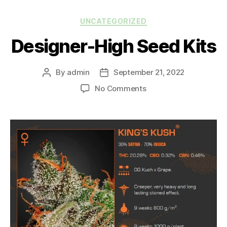
UNCATEGORIZED
Designer-High Seed Kits
By
admin
September 21, 2022
No Comments