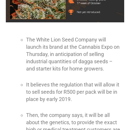
The White Lion Seed Company will
launch its brand at the Cannabis Expo on
Thursday, in anticipation of selling
industrial quantities of dagga seeds –
and starter kits for home growers.
It believes the regulation that will allow it
to sell seeds for R500 per pack will be in
place by early 2019.
Then, the company says, it will be all
about the genetics, to provide the exact
high or medical treatment customers are