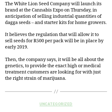
The White Lion Seed Company will launch its
brand at the Cannabis Expo on Thursday, in
anticipation of selling industrial quantities of
dagga seeds – and starter kits for home growers.
It believes the regulation that will allow it to
sell seeds for R500 per pack will be in place by
early 2019.
Then, the company says, it will be all about the
genetics, to provide the exact high or medical
treatment customers are looking for with just
the right strain of marijuana.
UNCATEGORIZED