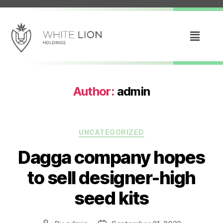
Author:
admin
UNCATEGORIZED
Dagga company hopes
to sell designer-high
seed kits