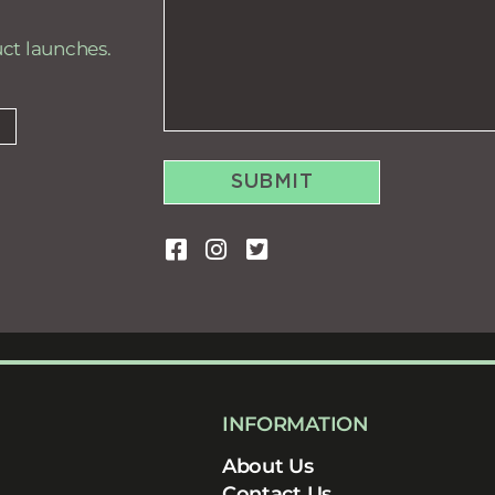
uct launches.
SUBMIT
INFORMATION
About Us
Contact Us