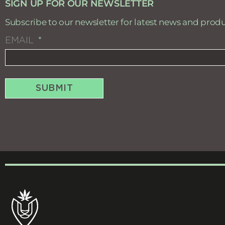
SIGN UP FOR OUR NEWSLETTER
Subscribe to our newsletter for latest news and prod
EMAIL
SUBMIT