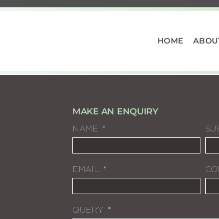
HOME
ABOU
MAKE AN ENQUIRY
NAME
SU
EMAIL
CO
QUERY