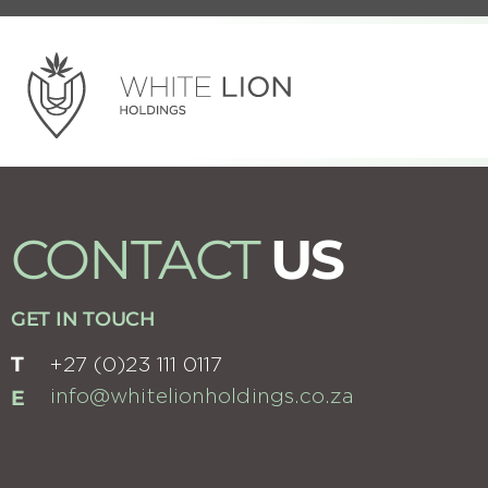
CONTACT
US
GET IN TOUCH
T
+27 (0)23 111 0117
E
info@whitelionholdings.co.za