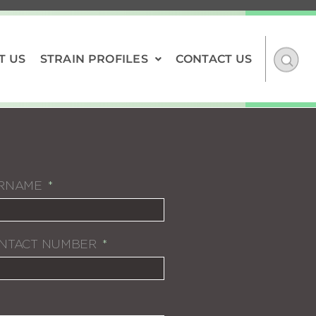
T US
STRAIN PROFILES
CONTACT US
RNAME
NTACT NUMBER